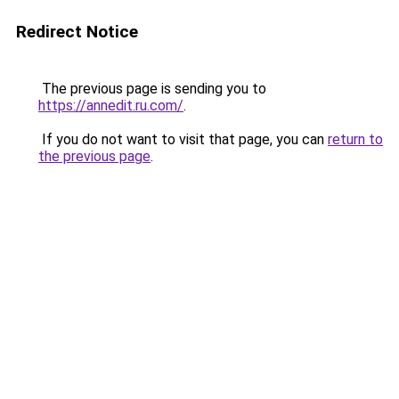
Redirect Notice
The previous page is sending you to
https://annedit.ru.com/
.
If you do not want to visit that page, you can
return to
the previous page
.