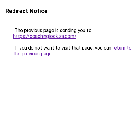
Redirect Notice
The previous page is sending you to
https://coachinglock.za.com/
.
If you do not want to visit that page, you can
return to
the previous page
.