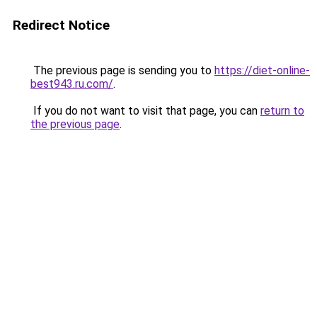
Redirect Notice
The previous page is sending you to
https://diet-online-
best943.ru.com/
.
If you do not want to visit that page, you can
return to
the previous page
.