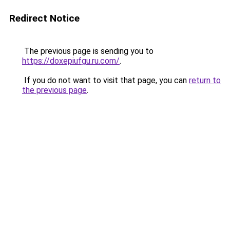
Redirect Notice
The previous page is sending you to
https://doxepiufgu.ru.com/
.
If you do not want to visit that page, you can
return to
the previous page
.