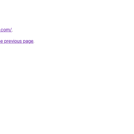
u.com/
.
he previous page
.