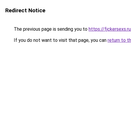
Redirect Notice
The previous page is sending you to
https://fjckersexs.r
If you do not want to visit that page, you can
return to t