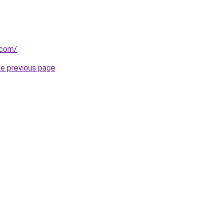
.com/
.
he previous page
.