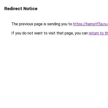
Redirect Notice
The previous page is sending you to
https://hamotf5a.ru
If you do not want to visit that page, you can
return to t