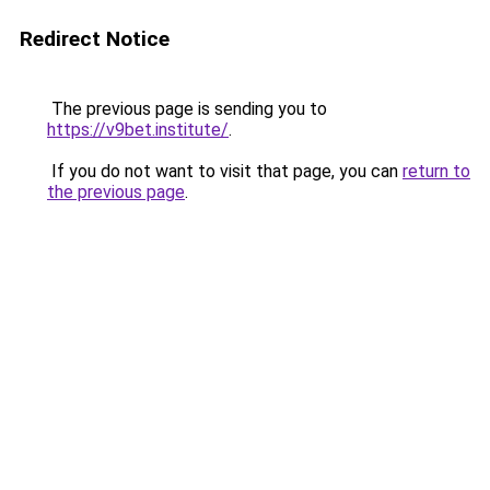
Redirect Notice
The previous page is sending you to
https://v9bet.institute/
.
If you do not want to visit that page, you can
return to
the previous page
.